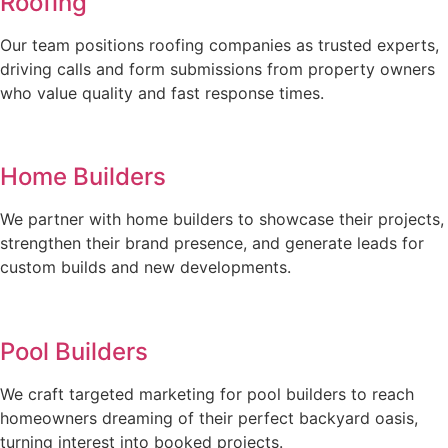
Roofing
Our team positions roofing companies as trusted experts,
driving calls and form submissions from property owners
who value quality and fast response times.
Home Builders
We partner with home builders to showcase their projects,
strengthen their brand presence, and generate leads for
custom builds and new developments.
Pool Builders
We craft targeted marketing for pool builders to reach
homeowners dreaming of their perfect backyard oasis,
turning interest into booked projects.