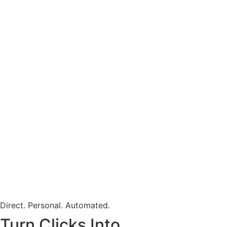
Direct. Personal. Automated.
Turn Clicks Into