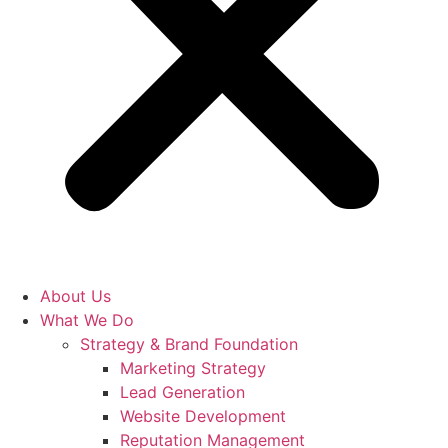
About Us
What We Do
Strategy & Brand Foundation
Marketing Strategy
Lead Generation
Website Development
Reputation Management