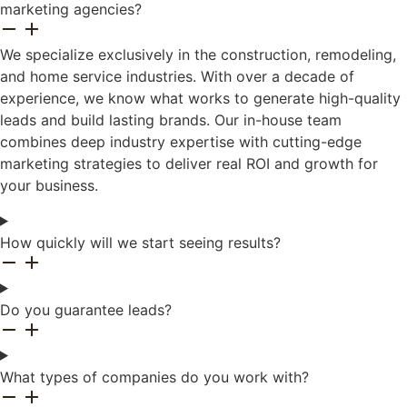
marketing agencies?
We specialize exclusively in the construction, remodeling,
and home service industries. With over a decade of
experience, we know what works to generate high-quality
leads and build lasting brands. Our in-house team
combines deep industry expertise with cutting-edge
marketing strategies to deliver real ROI and growth for
your business.
How quickly will we start seeing results?
Do you guarantee leads?
What types of companies do you work with?