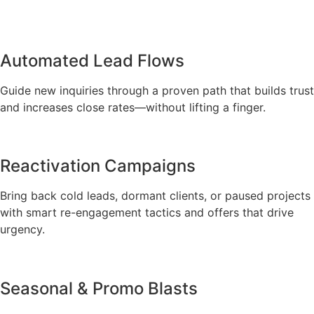
Automated Lead Flows
Guide new inquiries through a proven path that builds trust
and increases close rates—without lifting a finger.
Reactivation Campaigns
Bring back cold leads, dormant clients, or paused projects
with smart re-engagement tactics and offers that drive
urgency.
Seasonal & Promo Blasts