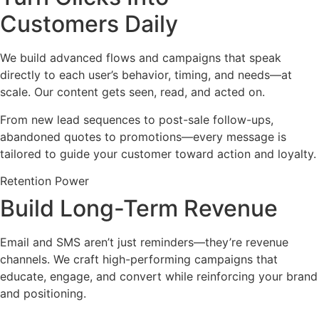
Customers Daily
We build advanced flows and campaigns that speak
directly to each user’s behavior, timing, and needs—at
scale. Our content gets seen, read, and acted on.
From new lead sequences to post-sale follow-ups,
abandoned quotes to promotions—every message is
tailored to guide your customer toward action and loyalty.
Retention Power
Build Long-Term Revenue
Email and SMS aren’t just reminders—they’re revenue
channels. We craft high-performing campaigns that
educate, engage, and convert while reinforcing your brand
and positioning.