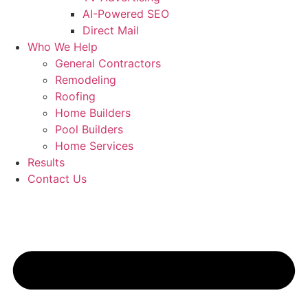
AI-Powered SEO
Direct Mail
Who We Help
General Contractors
Remodeling
Roofing
Home Builders
Pool Builders
Home Services
Results
Contact Us