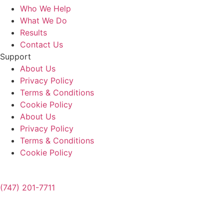
Who We Help
What We Do
Results
Contact Us
Support
About Us
Privacy Policy
Terms & Conditions
Cookie Policy
About Us
Privacy Policy
Terms & Conditions
Cookie Policy
(747) 201-7711