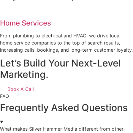
Home Services
From plumbing to electrical and HVAC, we drive local
home service companies to the top of search results,
increasing calls, bookings, and long-term customer loyalty.
Let’s Build Your Next-Level
Marketing.
Book A Call
FAQ
Frequently Asked Questions
What makes Silver Hammer Media different from other