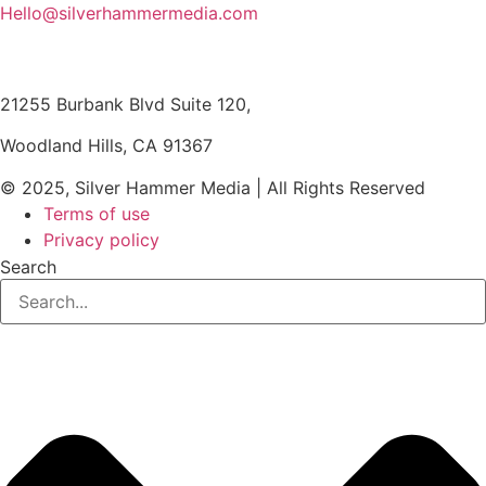
Hello@silverhammermedia.com
21255 Burbank Blvd Suite 120,
Woodland Hills, CA 91367
© 2025, Silver Hammer Media | All Rights Reserved
Terms of use
Privacy policy
Search