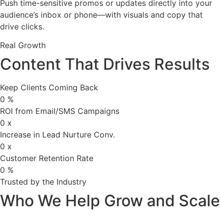
Push time-sensitive promos or updates directly into your
audience’s inbox or phone—with visuals and copy that
drive clicks.
Real Growth
Content That Drives Results
Keep Clients Coming Back
0
%
ROI from Email/SMS Campaigns
0
x
Increase in Lead Nurture Conv.
0
x
Customer Retention Rate
0
%
Trusted by the Industry
Who We Help Grow and Scale