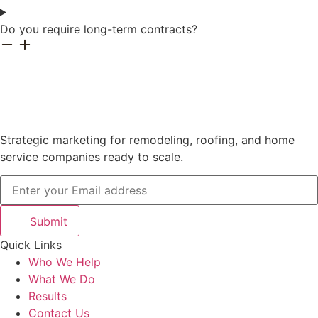
Do you require long-term contracts?
Strategic marketing for remodeling, roofing, and home
service companies ready to scale.
Submit
Quick Links
Who We Help
What We Do
Results
Contact Us