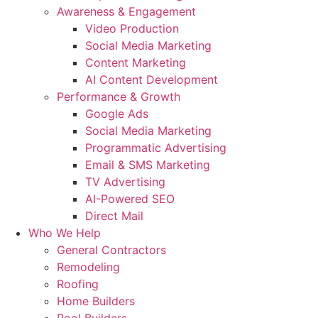
Awareness & Engagement
Video Production
Social Media Marketing
Content Marketing
AI Content Development
Performance & Growth
Google Ads
Social Media Marketing
Programmatic Advertising
Email & SMS Marketing
TV Advertising
AI-Powered SEO
Direct Mail
Who We Help
General Contractors
Remodeling
Roofing
Home Builders