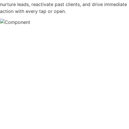
nurture leads, reactivate past clients, and drive immediate
action with every tap or open.