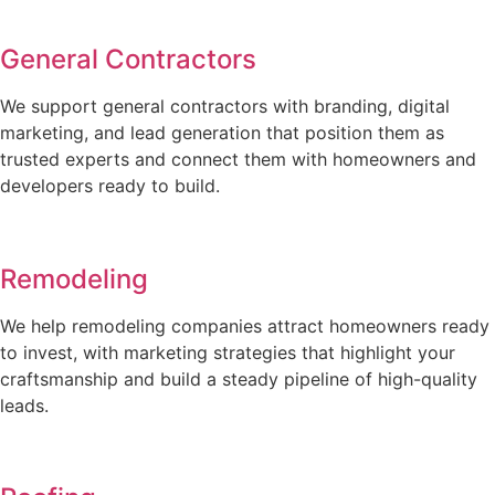
General Contractors
We support general contractors with branding, digital
marketing, and lead generation that position them as
trusted experts and connect them with homeowners and
developers ready to build.
Remodeling
We help remodeling companies attract homeowners ready
to invest, with marketing strategies that highlight your
craftsmanship and build a steady pipeline of high-quality
leads.