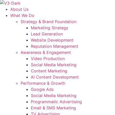
Skip
to
About Us
content
What We Do
Strategy & Brand Foundation
Marketing Strategy
Lead Generation
Website Development
Reputation Management
Awareness & Engagement
Video Production
Social Media Marketing
Content Marketing
AI Content Development
Performance & Growth
Google Ads
Social Media Marketing
Programmatic Advertising
Email & SMS Marketing
TV Advertising