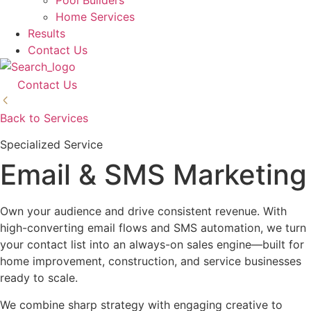
Pool Builders
Home Services
Results
Contact Us
Contact Us
Back to Services
Specialized Service
Email & SMS Marketing
Own your audience and drive consistent revenue. With
high-converting email flows and SMS automation, we turn
your contact list into an always-on sales engine—built for
home improvement, construction, and service businesses
ready to scale.
We combine sharp strategy with engaging creative to